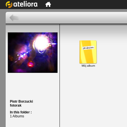
Mój album
Piotr Borzucki
fotorak
In this folder :
1 Albums